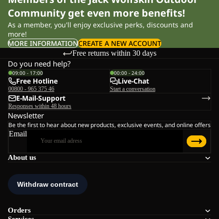
Community get even more benefits!
As a member, you'll enjoy exclusive perks, discounts and
more!
MORE INFORMATION
CREATE A NEW ACCOUNT
Free returns within 30 days
Do you need help?
09:00 - 17:00
00:00 - 24:00
Free Hotline
Live-Chat
00800 - 965 375 46
Start a conversation
E-Mail-Support
Responses within 48 hours
Newsletter
Be the first to hear about new products, exclusive events, and online offers
Email
About us
Orders