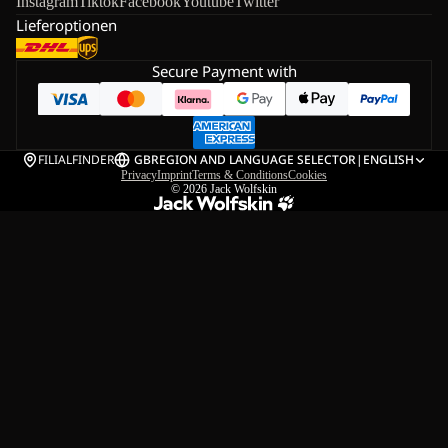
Instagram
Tiktok
Facebook
Youtube
Twitter
Lieferoptionen
Secure Payment with
FILIALFINDER
GB
REGION AND LANGUAGE SELECTOR
|
ENGLISH
Privacy
Imprint
Terms & Conditions
Cookies
© 2026
Jack Wolfskin