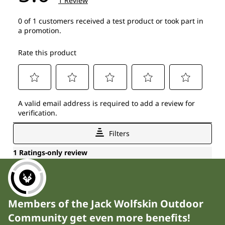
Members of the Jack Wolfskin Outdoor
Community get even more benefits!