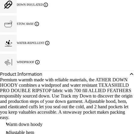
DOWN INSULATED
STOW AWAY
WATER-REPELLENT
WINDPROOF
Product Information
Premium warmth made with reliable materials, the ATHER DOWN
HOODY combines a windproof and water resistant TEXASHIELD
PRO DOUBLE RIPSTOP fabric with 700 fill ALLIED FEATHERS
responsibly sourced down. Use Track my Down to discover the origin
and production steps of your down garment. Adjustable hood, hem,
and elasticated cuffs let you seal out the cold, and 2 hand pockets let
you keep valuables accessible. A stowaway pocket makes packing
easy.
Warm down hoody
adjustable hem