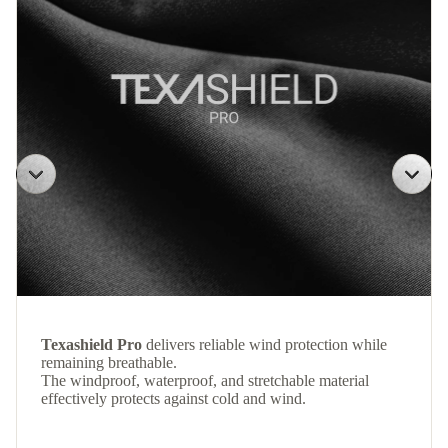
Texashield Pro
delivers reliable wind protection while
remaining breathable.
The windproof, waterproof, and stretchable material
effectively protects against cold and wind.