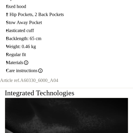
fixed hood
2 Hip Pockets, 2 Back Pockets
Stow Away Pocket
elasticated cuff
Backlength: 65 cm
Weight: 0.46 kg
Regular fit
Materials
Care instructions
Article ref.
A60330_6000_A04
Integrated Technologies