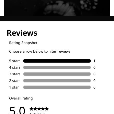
Explore our Technologies