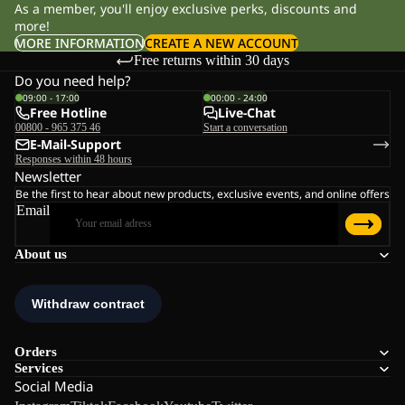
As a member, you'll enjoy exclusive perks, discounts and
more!
MORE INFORMATION
CREATE A NEW ACCOUNT
Free returns within 30 days
Do you need help?
09:00 - 17:00
00:00 - 24:00
Free Hotline
Live-Chat
00800 - 965 375 46
Start a conversation
E-Mail-Support
Responses within 48 hours
Newsletter
Be the first to hear about new products, exclusive events, and online offers
Email
About us
Orders
Services
Social Media