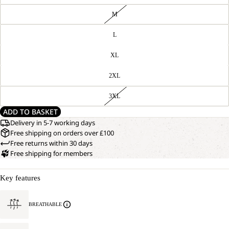
M
L
XL
2XL
3XL
ADD TO BASKET
Delivery in 5-7 working days
Free shipping on orders over £100
Free returns within 30 days
Free shipping for members
Key features
BREATHABLE