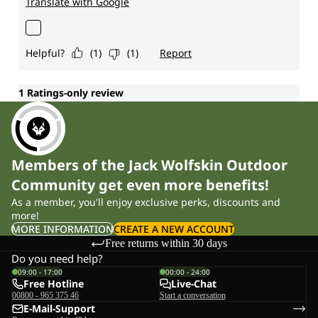
Members of the Jack Wolfskin Outdoor
Community get even more benefits!
As a member, you'll enjoy exclusive perks, discounts and
more!
MORE INFORMATION
CREATE A NEW ACCOUNT
Free returns within 30 days
Do you need help?
09:00 - 17:00
00:00 - 24:00
Free Hotline
Live-Chat
00800 - 965 375 46
Start a conversation
E-Mail-Support