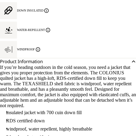
DOWN INSULATED
WATER-REPELLENT
WINDPROOF
Product Information
If you’re heading outdoors in the cold season, you need a jacket that
gives you proper protection from the elements. The COLONIUS
quilted jacket has a high-loft, RDS-certified down fill to keep you
warm. The TEXASHIELD shell fabric is windproof, water repellent
and breathable, and has a pleasantly smooth feel. Designed for
maximum comfort, the jacket is also equipped with elasticated cuffs, an
adjustable hem and an adjustable hood that can be detached when it’s
not required.
insulated jacket with 700 cuin down fill
RDS certified down
windproof, water repellent, highly breathable