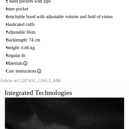
2 hand pockets with zips
inner pocket
detachable hood with adjustable volume and field of vision
elasticated cuffs
Adjustable Hem
Backlength: 74 cm
Weight: 0.66 kg
Regular fit
Materials
Care instructions
Article ref.
1207431_C0413_A06
Integrated Technologies