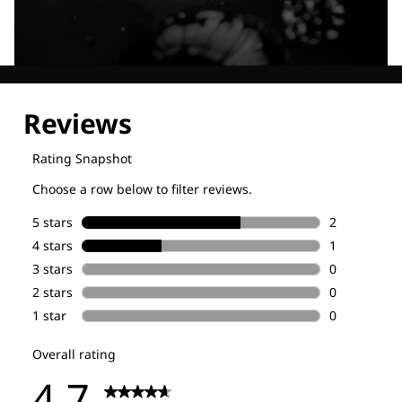
Explore our Technologies