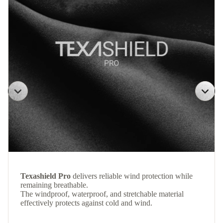
Texashield Pro
delivers reliable wind protection while
remaining breathable.
The windproof, waterproof, and stretchable material
effectively protects against cold and wind.