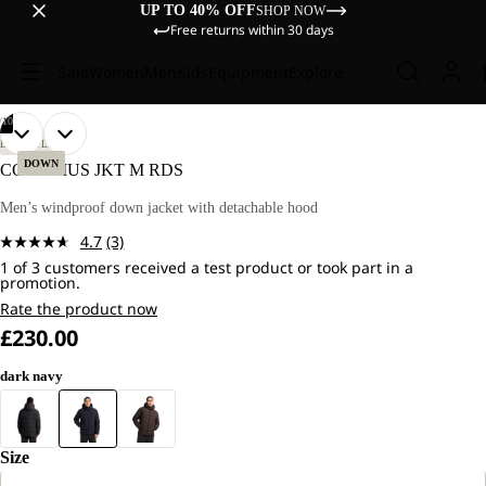
UP TO 40% OFF
SHOP NOW
Free returns within 30 days
Sale
Women
Men
Kids
Equipment
Explore
/
10
OPEN
OPEN
OPEN
OPEN
OPEN
OPEN
OPEN
OPEN
OPEN
OPEN
OUR
OUR
LIFESTYLE
MODEL
MODEL
IMAGE
IMAGE
IMAGE
IMAGE
IMAGE
IMAGE
IMAGE
IMAGE
IMAGE
IMAGE
DOWN
COLONIUS JKT M RDS
IS
IS
IN
IN
IN
IN
IN
IN
IN
IN
IN
IN
183 CM
183 CM
FULL
FULL
FULL
FULL
FULL
FULL
FULL
FULL
FULL
FULL
Men’s windproof down jacket with detachable hood
TALL
TALL
SCREEN
SCREEN
SCREEN
SCREEN
SCREEN
SCREEN
SCREEN
SCREEN
SCREEN
SCREEN
AND
AND
4.7
(3)
WEARS
WEARS
Read
SIZE
SIZE
1 of 3 customers received a test product or took part in a
3
promotion.
M
M
Reviews.
Same
Rate the product now
page
£230.00
link.
dark navy
Size