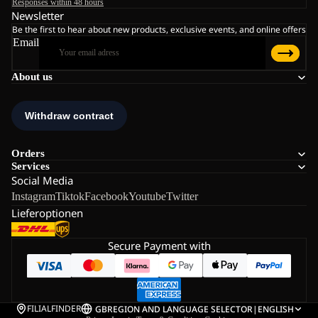
Responses within 48 hours
Newsletter
Be the first to hear about new products, exclusive events, and online offers
Email
About us
Orders
Services
Social Media
Instagram
Tiktok
Facebook
Youtube
Twitter
Lieferoptionen
Secure Payment with
FILIALFINDER
GB
REGION AND LANGUAGE SELECTOR
|
ENGLISH