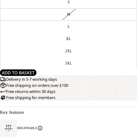
S
M
L
XL
2XL
3XL
ADD TO BASKET
Delivery in 5-7 working days
Free shipping on orders over £100
Free returns within 30 days
Free shipping for members
Key features
BREATHABLE