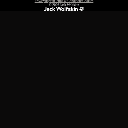
Privacy
Imprint
Terms & Conditions
Cookies
© 2026
Jack Wolfskin