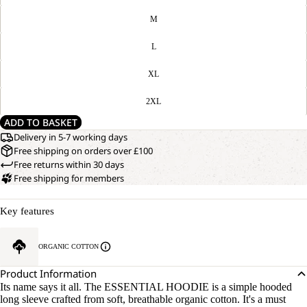
M
L
XL
2XL
ADD TO BASKET
Delivery in 5-7 working days
Free shipping on orders over £100
Free returns within 30 days
Free shipping for members
Key features
ORGANIC COTTON
Product Information
Its name says it all. The ESSENTIAL HOODIE is a simple hooded
long sleeve crafted from soft, breathable organic cotton. It's a must