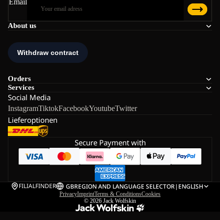
Email
About us
Orders
Services
Social Media
Instagram
Tiktok
Facebook
Youtube
Twitter
Lieferoptionen
Secure Payment with
FILIALFINDER
GB
REGION AND LANGUAGE SELECTOR
|
ENGLISH
Privacy
Imprint
Terms & Conditions
Cookies
© 2026
Jack Wolfskin