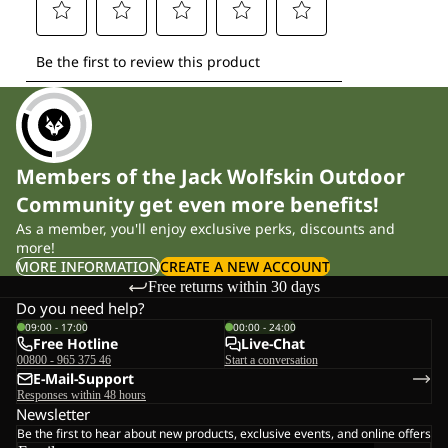
Members of the Jack Wolfskin Outdoor
Community get even more benefits!
As a member, you'll enjoy exclusive perks, discounts and
more!
MORE INFORMATION
CREATE A NEW ACCOUNT
Free returns within 30 days
Do you need help?
09:00 - 17:00
00:00 - 24:00
Free Hotline
Live-Chat
00800 - 965 375 46
Start a conversation
E-Mail-Support
Responses within 48 hours
Newsletter
Be the first to hear about new products, exclusive events, and online offers