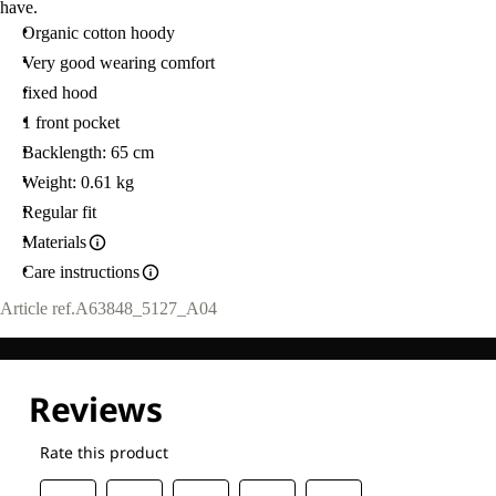
have.
Organic cotton hoody
Very good wearing comfort
fixed hood
1 front pocket
Backlength: 65 cm
Weight: 0.61 kg
Regular fit
Materials
Care instructions
Article ref.
A63848_5127_A04