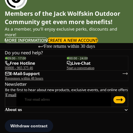
Members of the Jack Wolfskin Outdoor
Community get even more benefits!
As a member, you'll enjoy exclusive perks, discounts and
more!
MORE INFORMATION
CREATE A NEW ACCOUNT
Free returns within 30 days
Do you need help?
09:00 - 17:00
00:00 - 24:00
Free Hotline
Live-Chat
00800 - 965 375 46
Start a conversation
E-Mail-Support
Responses within 48 hours
Newsletter
Be the first to hear about new products, exclusive events, and online offers
Email
About us