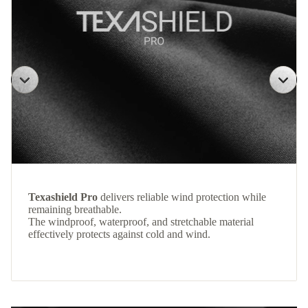
Texashield Pro
delivers reliable wind protection while
remaining breathable.
The windproof, waterproof, and stretchable material
effectively protects against cold and wind.