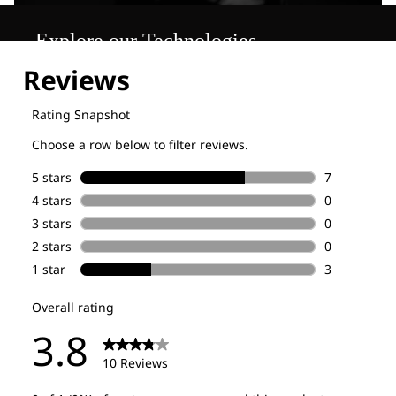
Explore our Technologies