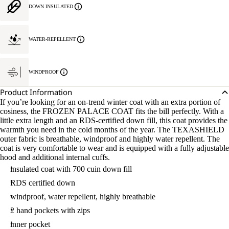
DOWN INSULATED
WATER-REPELLENT
WINDPROOF
Product Information
If you’re looking for an on-trend winter coat with an extra portion of
cosiness, the FROZEN PALACE COAT fits the bill perfectly. With a
little extra length and an RDS-certified down fill, this coat provides the
warmth you need in the cold months of the year. The TEXASHIELD
outer fabric is breathable, windproof and highly water repellent. The
coat is very comfortable to wear and is equipped with a fully adjustable
hood and additional internal cuffs.
insulated coat with 700 cuin down fill
RDS certified down
windproof, water repellent, highly breathable
2 hand pockets with zips
inner pocket