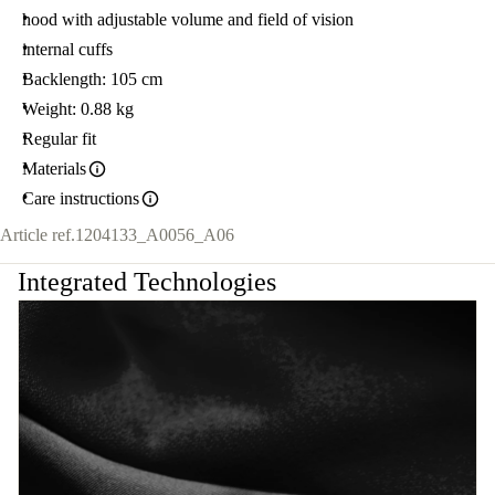
hood with adjustable volume and field of vision
internal cuffs
Backlength: 105 cm
Weight: 0.88 kg
Regular fit
Materials
Care instructions
Article ref.
1204133_A0056_A06
Integrated Technologies