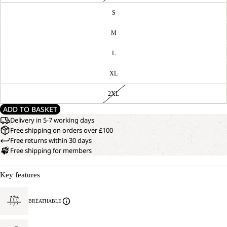
S
M
L
XL
2XL
ADD TO BASKET
Delivery in 5-7 working days
Free shipping on orders over £100
Free returns within 30 days
Free shipping for members
Key features
BREATHABLE