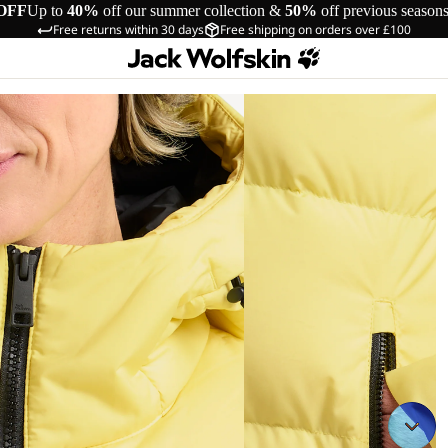
OFF
Up to
40%
off our summer collection &
50%
off previous season
Free returns within 30 days
Free shipping on orders over £100