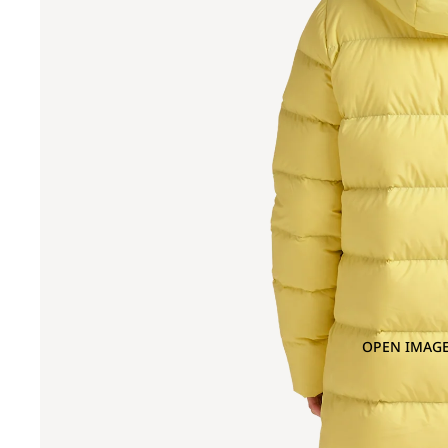
OPEN IMAGE