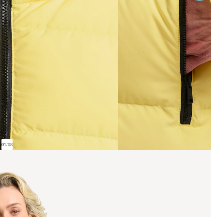
01
/
08