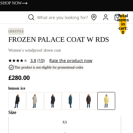
s
SHOP NOW
Total
What are you looking for?
items
in
cart:
0
LIFESTYLE
FROZEN PALACE COAT W RDS
Women’s windproof down coat
3.8
(10)
Rate the product now
Read
10
This product is not eligible for promotional codes
Reviews.
£280.00
Same
page
link.
lemon ice
Size
XS