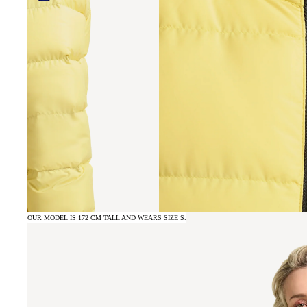
OUR MODEL IS 172 CM TALL AND WEARS SIZE S.