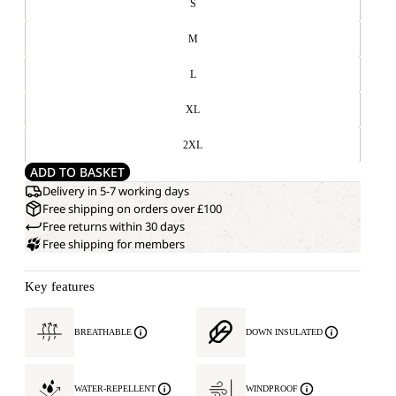
S
M
L
XL
2XL
ADD TO BASKET
Delivery in 5-7 working days
Free shipping on orders over £100
Free returns within 30 days
Free shipping for members
Key features
BREATHABLE
DOWN INSULATED
WATER-REPELLENT
WINDPROOF