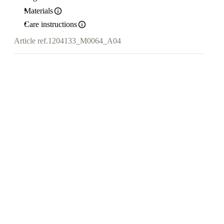
Materials
Care instructions
Article ref.
1204133_M0064_A04