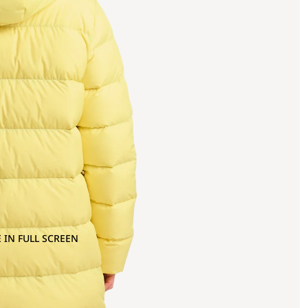
 IN FULL SCREEN