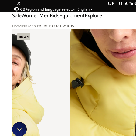
UP TO 50% 
GB
Region and language selector
|
English
Sale
Women
Men
Kids
Equipment
Explore
Home
/
FROZEN PALACE COAT W RDS
DOWN