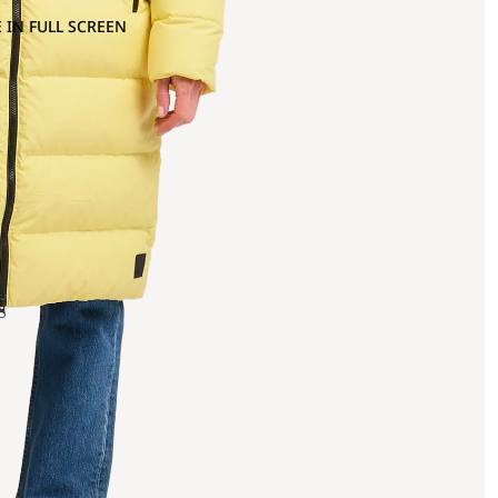
 IN FULL SCREEN