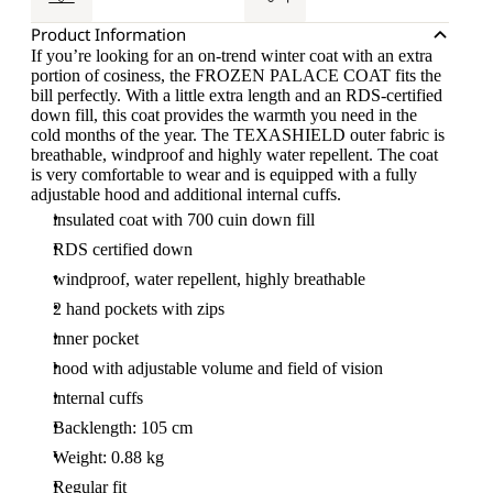
Product Information
If you’re looking for an on-trend winter coat with an extra
portion of cosiness, the FROZEN PALACE COAT fits the
bill perfectly. With a little extra length and an RDS-certified
down fill, this coat provides the warmth you need in the
cold months of the year. The TEXASHIELD outer fabric is
breathable, windproof and highly water repellent. The coat
is very comfortable to wear and is equipped with a fully
adjustable hood and additional internal cuffs.
insulated coat with 700 cuin down fill
RDS certified down
windproof, water repellent, highly breathable
2 hand pockets with zips
inner pocket
hood with adjustable volume and field of vision
internal cuffs
Backlength: 105 cm
Weight: 0.88 kg
Regular fit