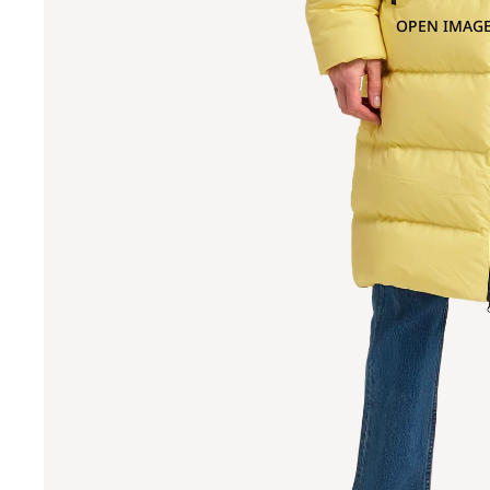
OPEN IMAGE