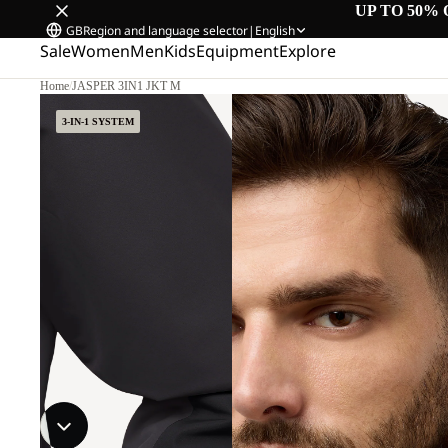
UP TO 50% 
GB
Region and language selector
|
English
Sale
Women
Men
Kids
Equipment
Explore
Home
/
JASPER 3IN1 JKT M
3-IN-1 SYSTEM