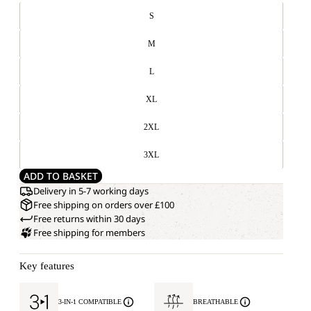
S
M
L
XL
2XL
3XL
ADD TO BASKET
Delivery in 5-7 working days
Free shipping on orders over £100
Free returns within 30 days
Free shipping for members
Key features
3-IN-1 COMPATIBLE
BREATHABLE