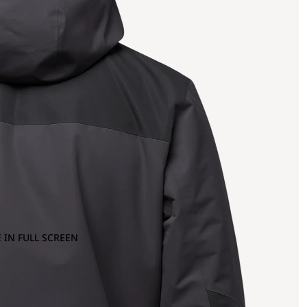
 IN FULL SCREEN