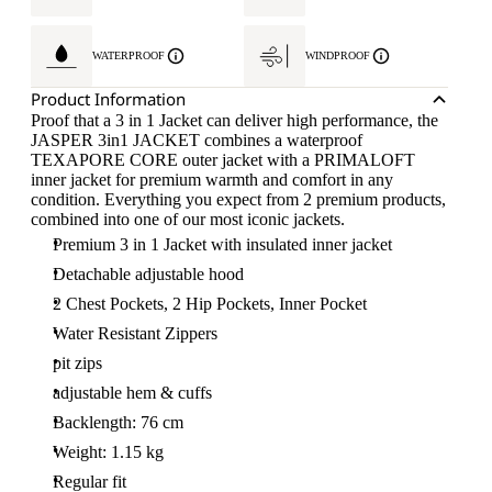
WATERPROOF
WINDPROOF
Product Information
Proof that a 3 in 1 Jacket can deliver high performance, the
JASPER 3in1 JACKET combines a waterproof
TEXAPORE CORE outer jacket with a PRIMALOFT
inner jacket for premium warmth and comfort in any
condition. Everything you expect from 2 premium products,
combined into one of our most iconic jackets.
Premium 3 in 1 Jacket with insulated inner jacket
Detachable adjustable hood
2 Chest Pockets, 2 Hip Pockets, Inner Pocket
Water Resistant Zippers
pit zips
adjustable hem & cuffs
Backlength: 76 cm
Weight: 1.15 kg
Regular fit