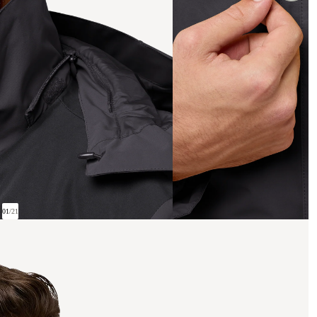
01
/
21