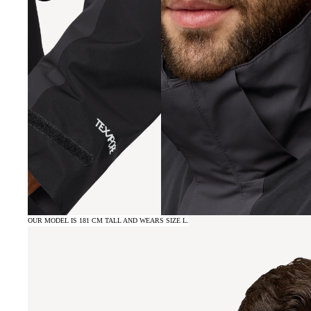
OUR MODEL IS 181 CM TALL AND WEARS SIZE L.