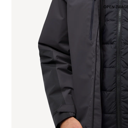
OPEN IMAGE