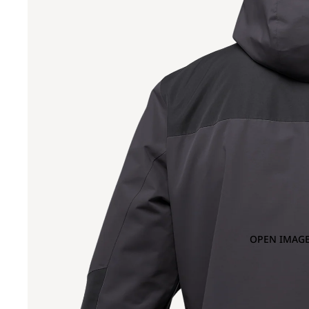
OPEN IMAGE