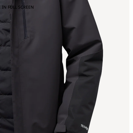
 IN FULL SCREEN