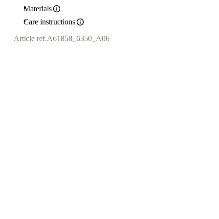
Materials
Care instructions
Article ref.
A61858_6350_A06