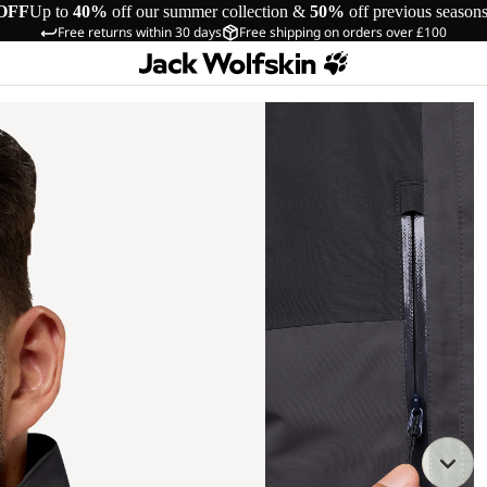
OFF
Up to
40%
off our summer collection &
50%
off previous season
Free returns within 30 days
Free shipping on orders over £100