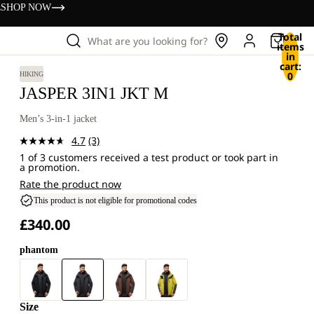
s
SHOP NOW
Total
What are you looking for?
items
in
cart:
0
HIKING
JASPER 3IN1 JKT M
Men’s 3-in-1 jacket
4.7
(3)
Read
1 of 3 customers received a test product or took part in
3
a promotion.
Reviews.
Same
Rate the product now
page
This product is not eligible for promotional codes
link.
£340.00
phantom
Size