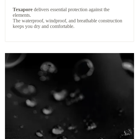
Texapore
delivers essential protection against the
elements.
The waterproof, windproof, and breathable construction
keeps you dry and comfortable.