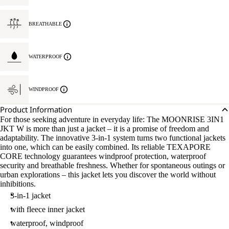
BREATHABLE
WATERPROOF
WINDPROOF
Product Information
For those seeking adventure in everyday life: The MOONRISE 3IN1
JKT W is more than just a jacket – it is a promise of freedom and
adaptability. The innovative 3-in-1 system turns two functional jackets
into one, which can be easily combined. Its reliable TEXAPORE
CORE technology guarantees windproof protection, waterproof
security and breathable freshness. Whether for spontaneous outings or
urban explorations – this jacket lets you discover the world without
inhibitions.
3-in-1 jacket
with fleece inner jacket
waterproof, windproof