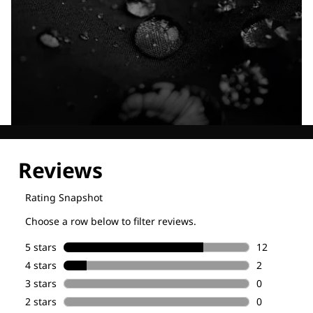
Explore our Technologies