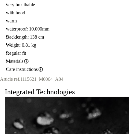
very breathable
with hood
warm
waterproof: 10.000mm
Backlength: 138 cm
Weight: 0.81 kg
Regular fit
Materials
Care instructions
Article ref.
1115621_M0064_A04
Integrated Technologies