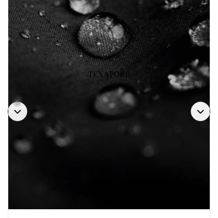
TEXAPORE