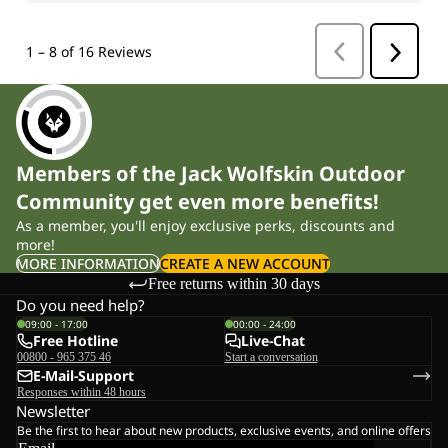
Members of the Jack Wolfskin Outdoor
Community get even more benefits!
As a member, you'll enjoy exclusive perks, discounts and
more!
MORE INFORMATION
CREATE A NEW ACCOUNT
Free returns within 30 days
Do you need help?
09:00 - 17:00
00:00 - 24:00
Free Hotline
Live-Chat
00800 - 965 375 46
Start a conversation
E-Mail-Support
Responses within 48 hours
Newsletter
Be the first to hear about new products, exclusive events, and online offers