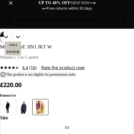
UP TO 40% OFF
SHOP NOW
Free returns within 30 days
Sale
Women
Men
Kids
Equipment
Explore
/
02
OPEN
OPEN
OUR
OUR
HIKING
MODEL
MODEL
IMAGE
IMAGE
3-IN-1
MOONRISE 3IN1 JKT W
IS
IS
IN
IN
SYSTEM
170 CM
170 CM
FULL
FULL
Women’s 3-in-1 jacket
TALL
TALL
SCREEN
SCREEN
AND
AND
4.4
(16)
Rate the product now
WEARS
WEARS
Read
SIZE
SIZE
16
This product is not eligible for promotional codes
M.
M.
Reviews.
£220.00
Same
page
link.
lemon ice
Size
XS