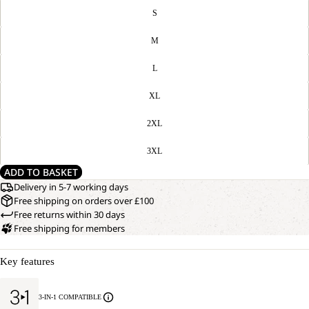
S
M
L
XL
2XL
3XL
ADD TO BASKET
Delivery in 5-7 working days
Free shipping on orders over £100
Free returns within 30 days
Free shipping for members
Key features
3-IN-1 COMPATIBLE