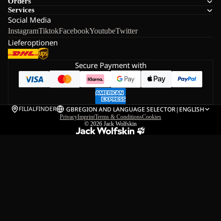
Orders
Services
Social Media
Instagram
Tiktok
Facebook
Youtube
Twitter
Lieferoptionen
Secure Payment with
FILIALFINDER
GB
REGION AND LANGUAGE SELECTOR
|
ENGLISH
Privacy
Imprint
Terms & Conditions
Cookies
© 2026
Jack Wolfskin