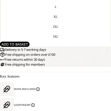
L
XL
2XL
3XL
ADD TO BASKET
Delivery in 5-7 working days
Free shipping on orders over £100
Free returns within 30 days
Free shipping for members
Key features
DOWN INSULATED
LIGHTWEIGHT