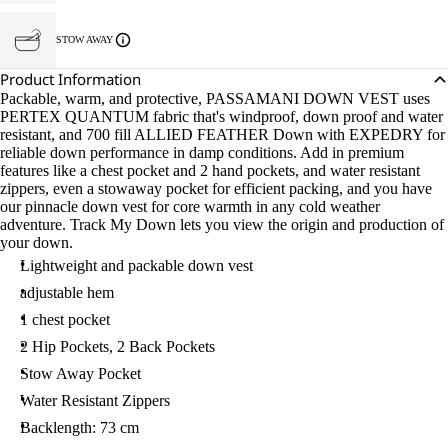
STOW AWAY
Product Information
Packable, warm, and protective, PASSAMANI DOWN VEST uses
PERTEX QUANTUM fabric that's windproof, down proof and water
resistant, and 700 fill ALLIED FEATHER Down with EXPEDRY for
reliable down performance in damp conditions. Add in premium
features like a chest pocket and 2 hand pockets, and water resistant
zippers, even a stowaway pocket for efficient packing, and you have
our pinnacle down vest for core warmth in any cold weather
adventure. Track My Down lets you view the origin and production of
your down.
Lightweight and packable down vest
adjustable hem
1 chest pocket
2 Hip Pockets, 2 Back Pockets
Stow Away Pocket
Water Resistant Zippers
Backlength: 73 cm