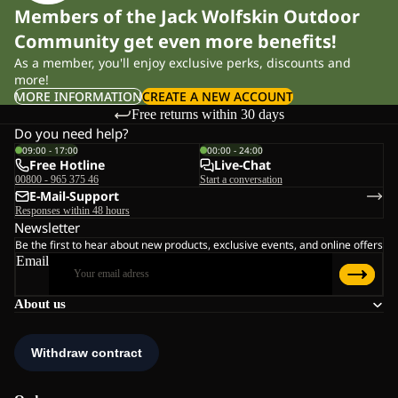
Members of the Jack Wolfskin Outdoor
Community get even more benefits!
As a member, you'll enjoy exclusive perks, discounts and
more!
MORE INFORMATION
CREATE A NEW ACCOUNT
Free returns within 30 days
Do you need help?
09:00 - 17:00
00:00 - 24:00
Free Hotline
Live-Chat
00800 - 965 375 46
Start a conversation
E-Mail-Support
Responses within 48 hours
Newsletter
Be the first to hear about new products, exclusive events, and online offers
Email
About us