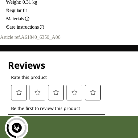
Weight: 0.31 kg
Regular fit
Materials
Care instructions
Article ref.
A61840_6350_A06