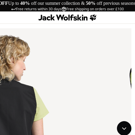
OFF
Up to
40%
off our summer collection &
50%
off previous season
Free returns within 30 days
Free shipping on orders over £100