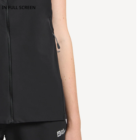
 IN FULL SCREEN