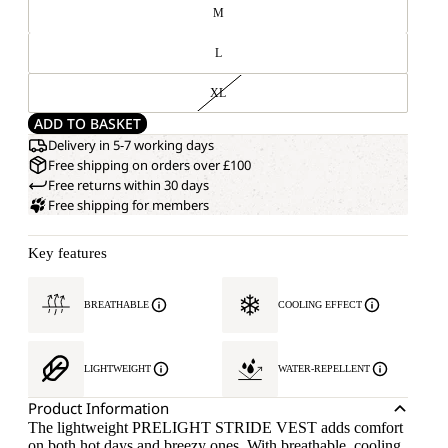
M
L
XL
ADD TO BASKET
Delivery in 5-7 working days
Free shipping on orders over £100
Free returns within 30 days
Free shipping for members
Key features
BREATHABLE
COOLING EFFECT
LIGHTWEIGHT
WATER-REPELLENT
Product Information
The lightweight PRELIGHT STRIDE VEST adds comfort
on both hot days and breezy ones. With breathable, cooling