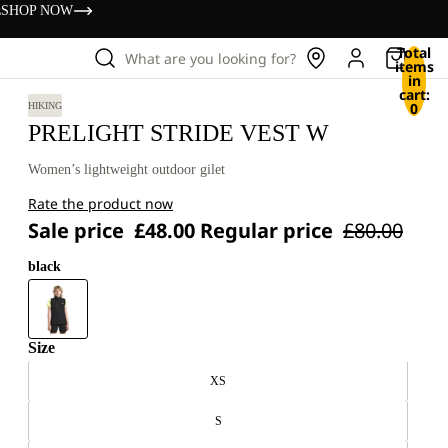
s
SHOP NOW
Total
What are you looking for?
items
in
cart:
0
HIKING
PRELIGHT STRIDE VEST W
Women’s lightweight outdoor gilet
Rate the product now
Sale price
£48.00
Regular price
£80.00
black
Size
XS
S