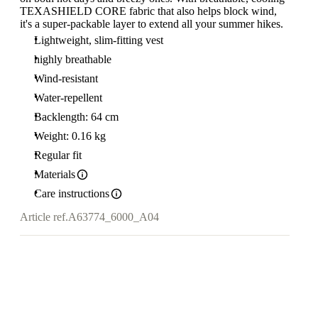
TEXASHIELD CORE fabric that also helps block wind,
it's a super-packable layer to extend all your summer hikes.
Lightweight, slim-fitting vest
highly breathable
Wind-resistant
Water-repellent
Backlength: 64 cm
Weight: 0.16 kg
Regular fit
Materials
Care instructions
Article ref.
A63774_6000_A04