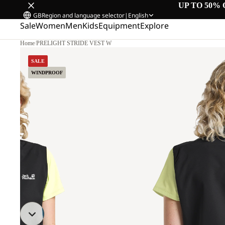
UP TO 50% 
GB
Region and language selector
|
English
Sale
Women
Men
Kids
Equipment
Explore
Home
/
PRELIGHT STRIDE VEST W
M.
SALE
WINDPROOF