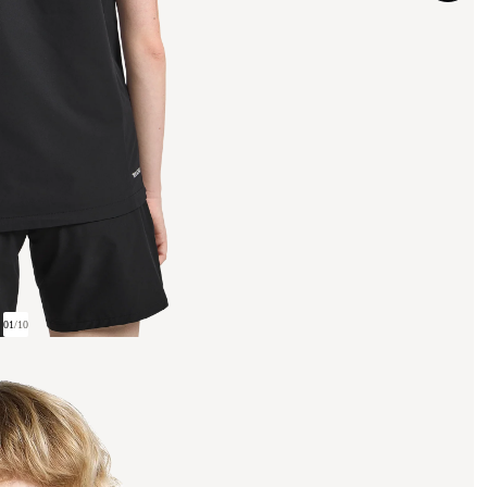
01
/
10