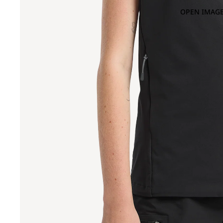
OPEN IMAGE