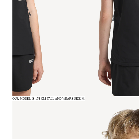
OUR MODEL IS 174 CM TALL AND WEARS SIZE M.