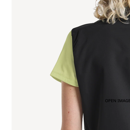
OPEN IMAGE