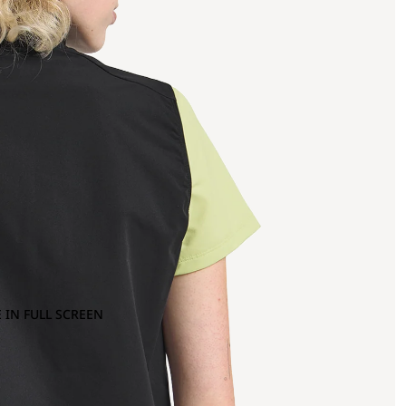
 IN FULL SCREEN