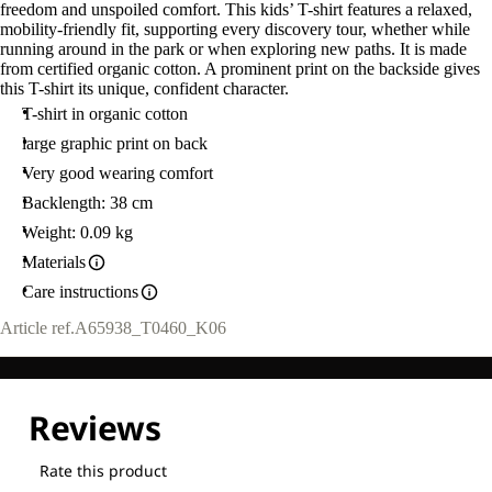
freedom and unspoiled comfort. This kids’ T-shirt features a relaxed,
mobility-friendly fit, supporting every discovery tour, whether while
running around in the park or when exploring new paths. It is made
from certified organic cotton. A prominent print on the backside gives
this T-shirt its unique, confident character.
T-shirt in organic cotton
large graphic print on back
Very good wearing comfort
Backlength: 38 cm
Weight: 0.09 kg
Materials
Care instructions
Article ref.
A65938_T0460_K06