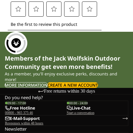
Members of the Jack Wolfskin Outdoor
Community get even more benefits!
As a member, you'll enjoy exclusive perks, discounts and
more!
MORE INFORMATION
CREATE A NEW ACCOUNT
Free returns within 30 days
Do you need help?
09:00 - 17:00
00:00 - 24:00
Free Hotline
Live-Chat
00800 - 965 375 46
Start a conversation
E-Mail-Support
Responses within 48 hours
Newsletter