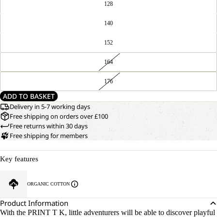
128
140
152
164
176
ADD TO BASKET
Delivery in 5-7 working days
Free shipping on orders over £100
Free returns within 30 days
Free shipping for members
Key features
ORGANIC COTTON
Product Information
With the PRINT T K, little adventurers will be able to discover playful