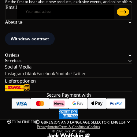
Be the first to hear about new products, exclusive events, and online offers
Email
About us
Orders
Services
Social Media
Instagram
Tiktok
Facebook
Youtube
Twitter
Lieferoptionen
Secure Payment with
FILIALFINDER
GB
REGION AND LANGUAGE SELECTOR
|
ENGLISH
Privacy
Imprint
Terms & Conditions
Cookies
© 2026
Jack Wolfskin