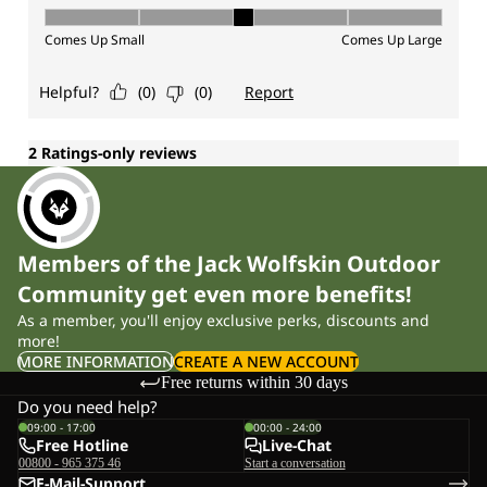
Members of the Jack Wolfskin Outdoor
Community get even more benefits!
As a member, you'll enjoy exclusive perks, discounts and
more!
MORE INFORMATION
CREATE A NEW ACCOUNT
Free returns within 30 days
Do you need help?
09:00 - 17:00
00:00 - 24:00
Free Hotline
Live-Chat
00800 - 965 375 46
Start a conversation
E-Mail-Support