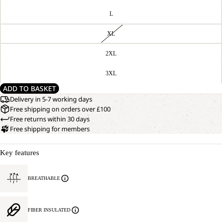
L
XL
2XL
3XL
ADD TO BASKET
Delivery in 5-7 working days
Free shipping on orders over £100
Free returns within 30 days
Free shipping for members
Key features
BREATHABLE
FIBER INSULATED