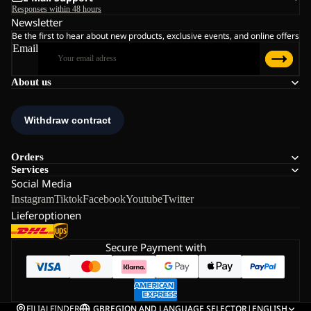
Responses within 48 hours
Newsletter
Be the first to hear about new products, exclusive events, and online offers
Email
About us
Orders
Services
Social Media
Instagram
Tiktok
Facebook
Youtube
Twitter
Lieferoptionen
Secure Payment with
FILIALFINDER
GB
REGION AND LANGUAGE SELECTOR
|
ENGLISH