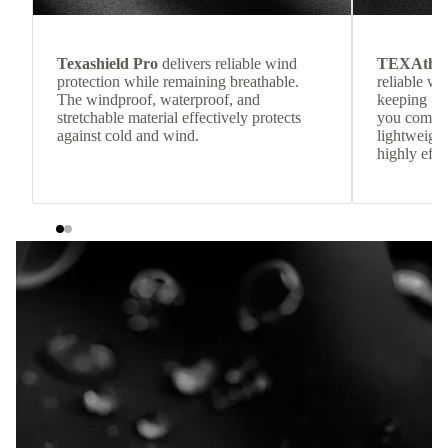
Texashield Pro
delivers reliable wind
TEXAthe
protection while remaining breathable.
reliable w
The windproof, waterproof, and
keeping
stretchable material effectively protects
you comfor
against cold and wind.
lightweight
highly effic