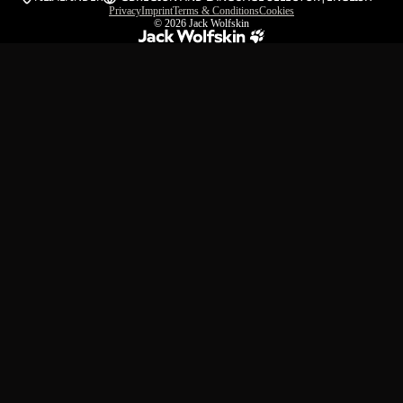
Privacy
Imprint
Terms & Conditions
Cookies
© 2026
Jack Wolfskin