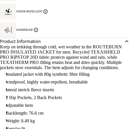
WATER-REPELLENT
WINDPROOF
Product Information
Keep on trekking through cold, wet weather in the ROUTEBURN
PRO INSULATED JACKET for men. Recycled TEXASHIELD
PRO RIPSTOP 20D fabric protects against wind and rain, while
TEXATHERM PRO filling retains heat and dries quickly. Multiple
pockets stow essentials. The hem adjusts for changing conditions.
insulated jacket with 80g synthetic fibre filling
windproof, highly water-repellent, breathable
lateral stretch fleece inserts
2 Hip Pockets, 2 Back Pockets
adjustable hem
Backlength: 76.6 cm
Weight: 0.49 kg
Regular fit