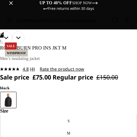
UP TO 40% OFF
SHOP NOW
Free returns within 30 days
Sale
Women
Men
Kids
Equipment
Explore
/
06
OPEN
OPEN
OPEN
OPEN
OPEN
OPEN
OUR
OUR
HIKING
MODEL
MODEL
IMAGE
IMAGE
IMAGE
IMAGE
IMAGE
IMAGE
SALE
ROUTEBURN PRO INS JKT M
IS
IS
IN
IN
IN
IN
IN
IN
WINDPROOF
186 CM
186 CM
FULL
FULL
FULL
FULL
FULL
FULL
Men’s insulating jacket
TALL
TALL
SCREEN
SCREEN
SCREEN
SCREEN
SCREEN
SCREEN
AND
AND
4.8
(4)
Rate the product now
WEARS
WEARS
Read
SIZE
SIZE
Sale price
£75.00
Regular price
£150.00
4
L.
L.
Reviews.
Same
black
page
link.
Size
S
M