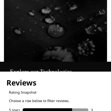
Explore our Technologies