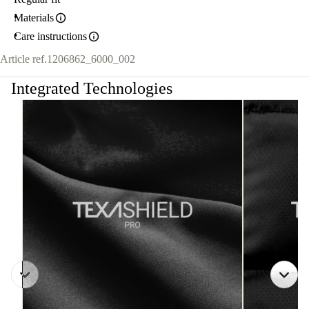
Materials
Care instructions
Article ref.
1206862_6000_002
Integrated Technologies