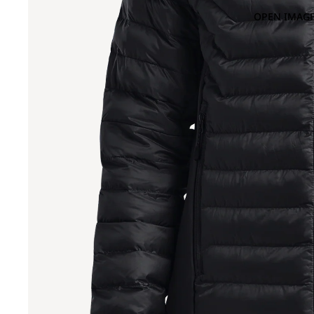
OPEN IMAGE