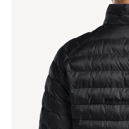
OPEN IMAGE