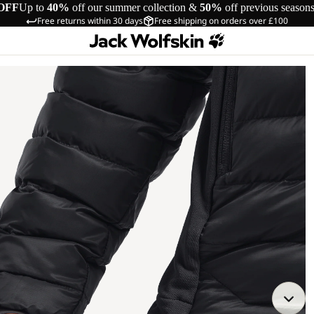
OFF
Up to
40%
off our summer collection &
50%
off previous season
Free returns within 30 days
Free shipping on orders over £100