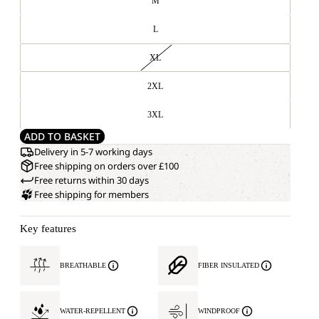
M
L
XL
2XL
3XL
ADD TO BASKET
Delivery in 5-7 working days
Free shipping on orders over £100
Free returns within 30 days
Free shipping for members
Key features
BREATHABLE
FIBER INSULATED
WATER-REPELLENT
WINDPROOF