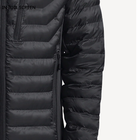
 IN FULL SCREEN