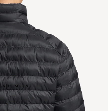
 IN FULL SCREEN