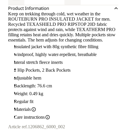
Product Information
Keep on trekking through cold, wet weather in the
ROUTEBURN PRO INSULATED JACKET for men.
Recycled TEXASHIELD PRO RIPSTOP 20D fabric
protects against wind and rain, while TEXATHERM PRO
filling retains heat and dries quickly. Multiple pockets stow
essentials. The hem adjusts for changing conditions.
insulated jacket with 80g synthetic fibre filling
windproof, highly water-repellent, breathable
lateral stretch fleece inserts
2 Hip Pockets, 2 Back Pockets
adjustable hem
Backlength: 76.6 cm
Weight: 0.49 kg
Regular fit
Materials
Care instructions
Article ref.
1206862_6000_002