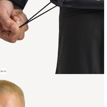
01
/
06