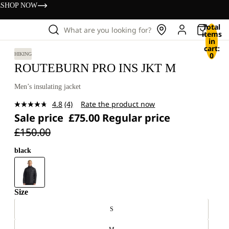
s
SHOP NOW
Total
What are you looking for?
items
in
cart:
0
HIKING
ROUTEBURN PRO INS JKT M
Men’s insulating jacket
4.8
(4)
Rate the product now
Read
Sale price
£75.00
Regular price
4
Reviews.
£150.00
Same
page
link.
black
Size
S