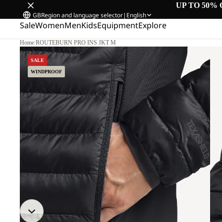
UP TO 50% 
GB
Region and language selector
|
English
Sale
Women
Men
Kids
Equipment
Explore
Home
/
ROUTEBURN PRO INS JKT M
SALE
WINDPROOF