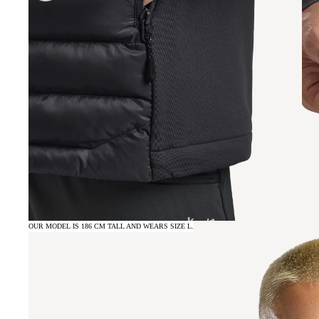
OUR MODEL IS 186 CM TALL AND WEARS SIZE L.