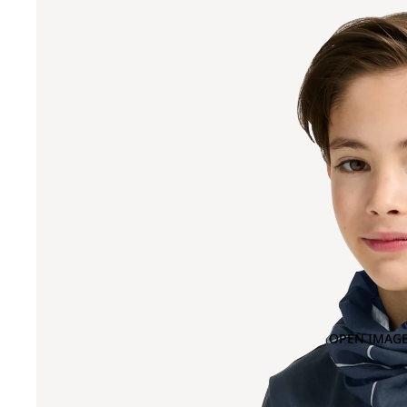
OPEN IMAGE