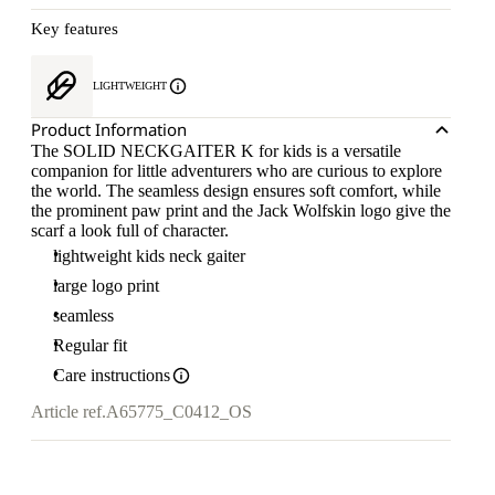
Key features
LIGHTWEIGHT
Product Information
The SOLID NECKGAITER K for kids is a versatile
companion for little adventurers who are curious to explore
the world. The seamless design ensures soft comfort, while
the prominent paw print and the Jack Wolfskin logo give the
scarf a look full of character.
lightweight kids neck gaiter
large logo print
seamless
Regular fit
Care instructions
Article ref.
A65775_C0412_OS