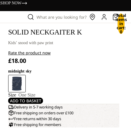
s
SHOP NOW
Total
What are you looking for?
items
in
cart:
SOLID NECKGAITER K
0
Kids’ snood with paw print
Rate the product now
£18.00
midnight sky
Size
One Size
ADD TO BASKET
Delivery in 5-7 working days
Free shipping on orders over £100
Free returns within 30 days
Free shipping for members