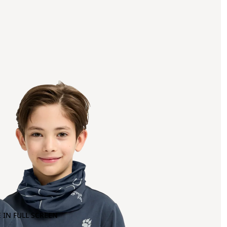
 IN FULL SCREEN