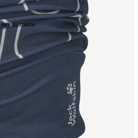
 IN FULL SCREEN