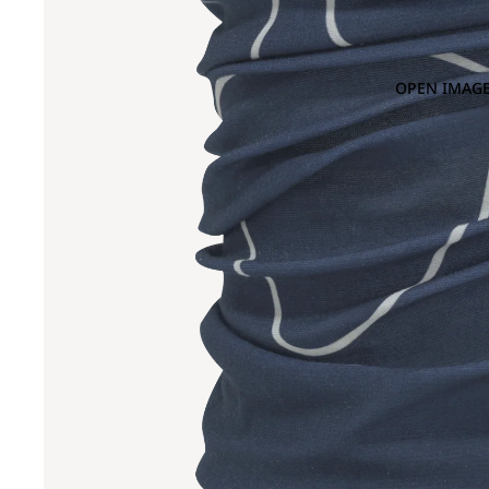
OPEN IMAGE