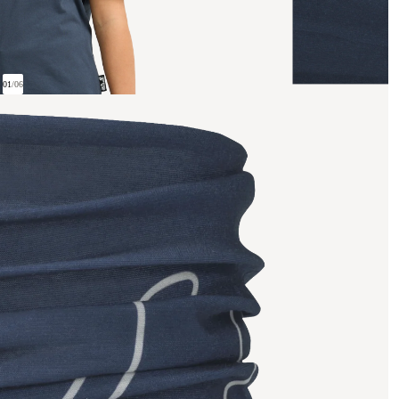
01
/
06