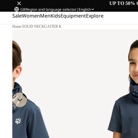
UP TO 50% 
GB
Region and language selector
|
English
Sale
Women
Men
Kids
Equipment
Explore
Home
/
SOLID NECKGAITER K