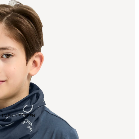
 IN FULL SCREEN