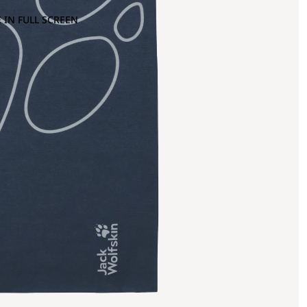
 IN FULL SCREEN