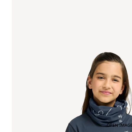
OPEN IMAGE