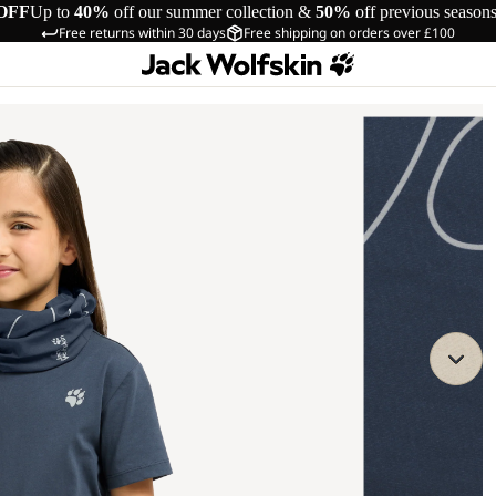
OFF
Up to
40%
off our summer collection &
50%
off previous season
Free returns within 30 days
Free shipping on orders over £100