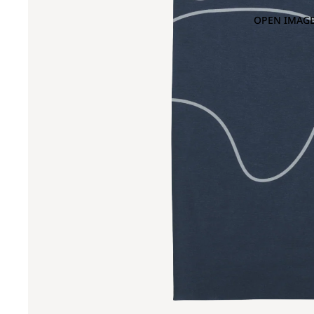
OPEN IMAGE