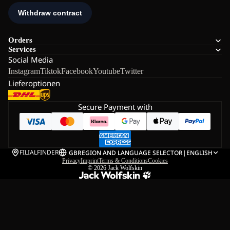
Orders
Services
Social Media
Instagram
Tiktok
Facebook
Youtube
Twitter
Lieferoptionen
Secure Payment with
FILIALFINDER
GB
REGION AND LANGUAGE SELECTOR
|
ENGLISH
Privacy
Imprint
Terms & Conditions
Cookies
© 2026
Jack Wolfskin