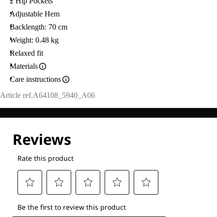
2 Hip Pockets
Adjustable Hem
Backlength: 70 cm
Weight: 0.48 kg
Relaxed fit
Materials
Care instructions
Article ref.
A64108_5940_A06