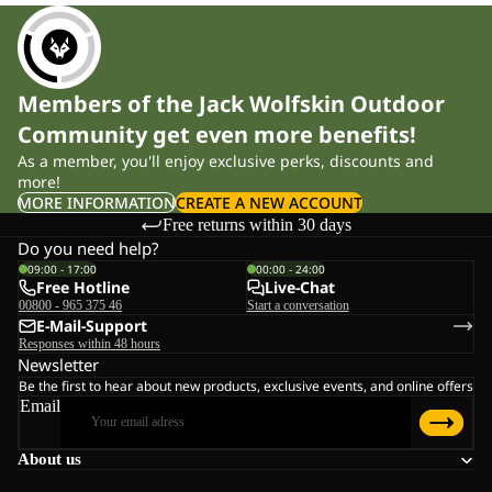
Members of the Jack Wolfskin Outdoor
Community get even more benefits!
As a member, you'll enjoy exclusive perks, discounts and
more!
MORE INFORMATION
CREATE A NEW ACCOUNT
Free returns within 30 days
Do you need help?
09:00 - 17:00
00:00 - 24:00
Free Hotline
Live-Chat
00800 - 965 375 46
Start a conversation
E-Mail-Support
Responses within 48 hours
Newsletter
Be the first to hear about new products, exclusive events, and online offers
Email
About us