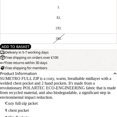
L
XL
2XL
3XL
ADD TO BASKET
Delivery in 5-7 working days
Free shipping on orders over £100
Free returns within 30 days
Free shipping for members
Product Information
SUMETRO FULL ZIP is a cozy, warm, breathable midlayer with a
welded chest pocket and 2 hand pockets. It's made from a
revolutionary POLARTEC ECO-ENGINEERING fabric that is made
from recycled material, and also biodegradable, a significant step in
environmental impact reduction.
Cozy full-zip jacket
1 chest pocket