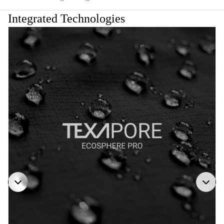
Integrated Technologies