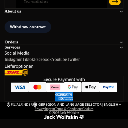
About us
Orders
Services
Social Media
Instagram
Tiktok
Facebook
Youtube
Twitter
Lieferoptionen
Secure Payment with
FILIALFINDER
GB
REGION AND LANGUAGE SELECTOR
|
ENGLISH
Privacy
Imprint
Terms & Conditions
Cookies
© 2026
Jack Wolfskin