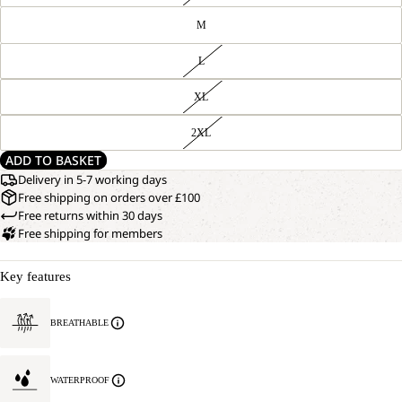
M
L
XL
2XL
ADD TO BASKET
Delivery in 5-7 working days
Free shipping on orders over £100
Free returns within 30 days
Free shipping for members
Key features
BREATHABLE
WATERPROOF