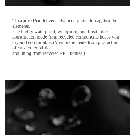
Texapore Pro
delivers advanced protection against the
elements.
The highly waterproof, windproof, and breathable
construction made from recycled components keeps you
dry and comfortable. (Membrane made from production
offcuts; outer fabric
and lining from recycled PET bottles.)