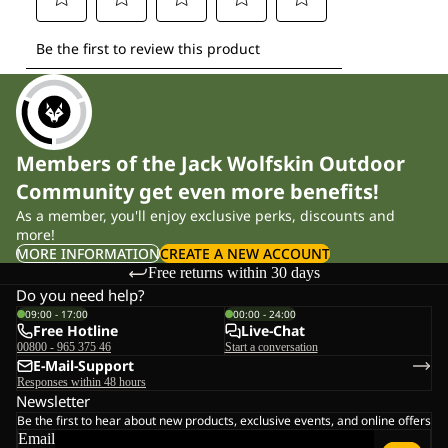
Members of the Jack Wolfskin Outdoor
Community get even more benefits!
As a member, you'll enjoy exclusive perks, discounts and
more!
MORE INFORMATION
CREATE A NEW ACCOUNT
Free returns within 30 days
Do you need help?
09:00 - 17:00
00:00 - 24:00
Free Hotline
Live-Chat
00800 - 965 375 46
Start a conversation
E-Mail-Support
Responses within 48 hours
Newsletter
Be the first to hear about new products, exclusive events, and online offers
Email