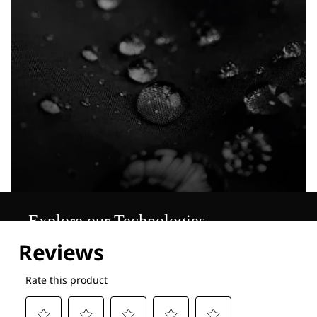
Explore our Technologies