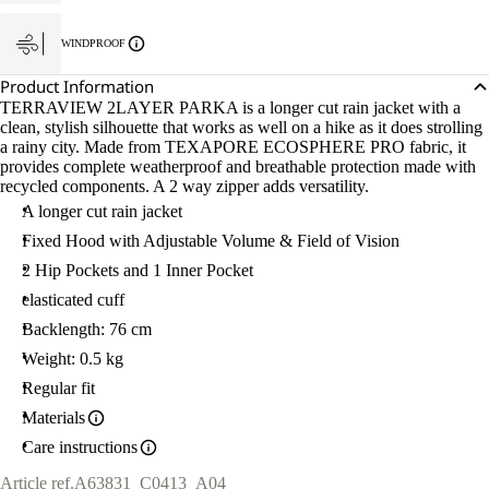
WINDPROOF
Product Information
TERRAVIEW 2LAYER PARKA is a longer cut rain jacket with a
clean, stylish silhouette that works as well on a hike as it does strolling
a rainy city. Made from TEXAPORE ECOSPHERE PRO fabric, it
provides complete weatherproof and breathable protection made with
recycled components. A 2 way zipper adds versatility.
A longer cut rain jacket
Fixed Hood with Adjustable Volume & Field of Vision
2 Hip Pockets and 1 Inner Pocket
elasticated cuff
Backlength: 76 cm
Weight: 0.5 kg
Regular fit
Materials
Care instructions
Article ref.
A63831_C0413_A04