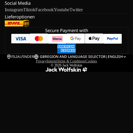
Social Media
Instagram
Tiktok
Facebook
Youtube
Twitter
Lieferoptionen
Secure Payment with
FILIALFINDER
GB
REGION AND LANGUAGE SELECTOR
|
ENGLISH
Privacy
Imprint
Terms & Conditions
Cookies
© 2026
Jack Wolfskin