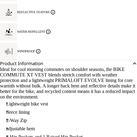
REFLECTIVE FEATURE
WATER-REPELLENT
WINDPROOF
Product Information
Ideal for cool morning commutes on shoulder seasons, the BIKE
COMMUTE XT VEST blends stretch comfort with weather
protection and a lightweight PRIMALOFT EVOLVE lining for core
warmth without bulk. A longer back hem and reflective details make it
better for the bike, and recycled content means it has a reduced impact
on the environment.
Lightweight bike vest
fleece lining
2-Way Zip
adjustable hem
2 Hip Pockets and 1 Raised Hip Pocket