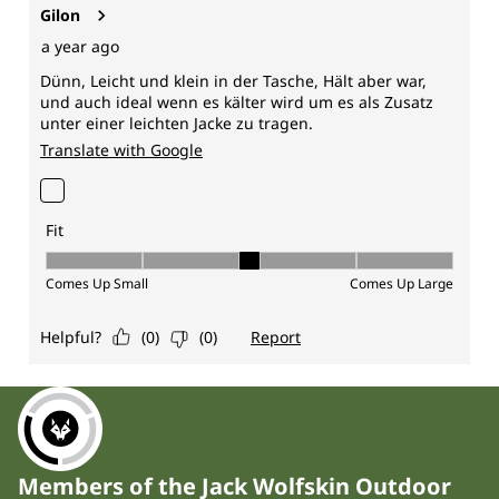
Members of the Jack Wolfskin Outdoor