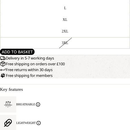
L
XL
2XL
3XL
ADD TO BASKET
Delivery in 5-7 working days
Free shipping on orders over £100
Free returns within 30 days
Free shipping for members
Key features
BREATHABLE
LIGHTWEIGHT