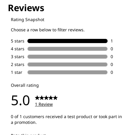
Explore our Technologies