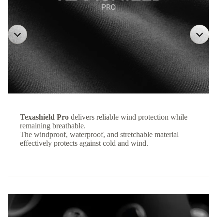
Texashield Pro
delivers reliable wind protection while
remaining breathable.
The windproof, waterproof, and stretchable material
effectively protects against cold and wind.