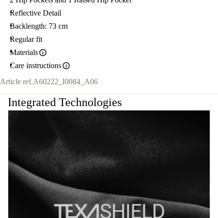
Reflective Detail
Backlength: 73 cm
Regular fit
Materials
Care instructions
Article ref.
A60222_I0084_A06
Integrated Technologies