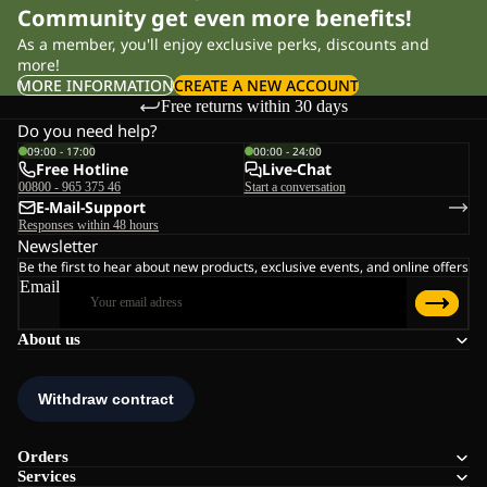
Community get even more benefits!
As a member, you'll enjoy exclusive perks, discounts and
more!
MORE INFORMATION
CREATE A NEW ACCOUNT
Free returns within 30 days
Do you need help?
09:00 - 17:00
00:00 - 24:00
Free Hotline
Live-Chat
00800 - 965 375 46
Start a conversation
E-Mail-Support
Responses within 48 hours
Newsletter
Be the first to hear about new products, exclusive events, and online offers
Email
About us
Orders
Services